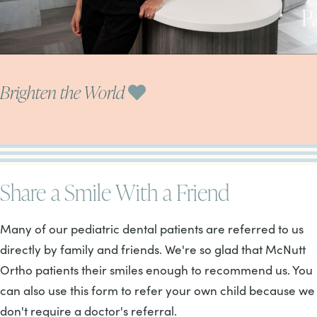
P
Brighten the World
Share a Smile With a Friend
Many of our pediatric dental patients are referred to us
directly by family and friends. We're so glad that McNutt
Ortho patients their smiles enough to recommend us. You
can also use this form to refer your own child because we
don't require a doctor's referral.