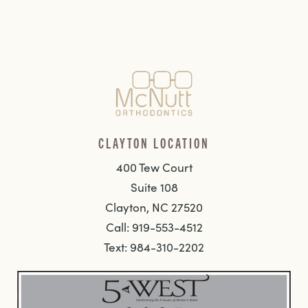
CLAYTON LOCATION
400 Tew Court
Suite 108
Clayton, NC 27520
Call: 919-553-4512
Text: 984-310-2202