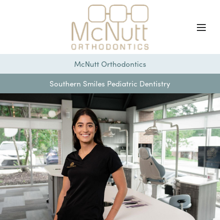
McNutt Orthodontics
Southern Smiles Pediatric Dentistry