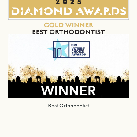
Best Orthodontist