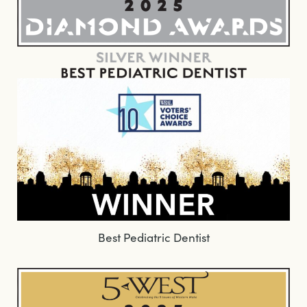
Best Pediatric Dentist