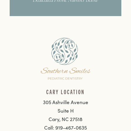
CARY LOCATION
305 Ashville Avenue
Suite H
Cary, NC 27518
Call: 919-467-0635