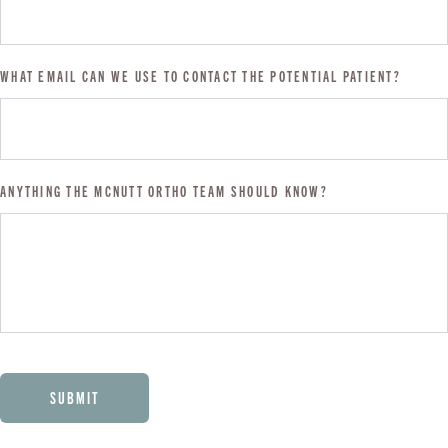
WHAT EMAIL CAN WE USE TO CONTACT THE POTENTIAL PATIENT?
ANYTHING THE MCNUTT ORTHO TEAM SHOULD KNOW?