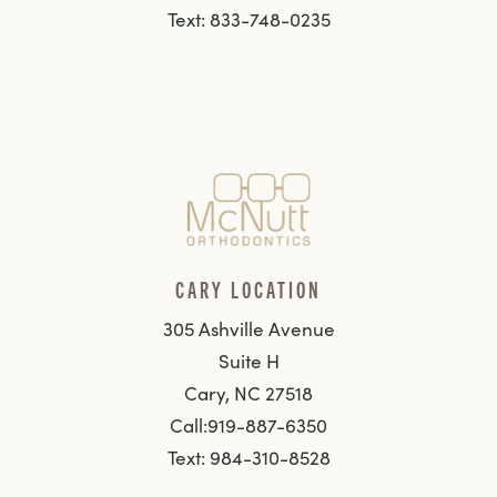
Text: 833-748-0235
CARY LOCATION
305 Ashville Avenue
Suite H
Cary, NC 27518
Call:919-887-6350
Text: 984-310-8528