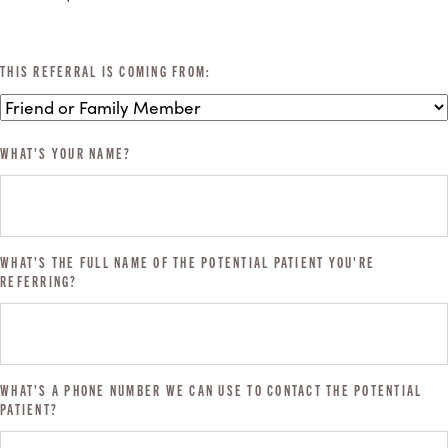
THIS REFERRAL IS COMING FROM:
WHAT'S YOUR NAME?
WHAT'S THE FULL NAME OF THE POTENTIAL PATIENT YOU'RE
REFERRING?
WHAT'S A PHONE NUMBER WE CAN USE TO CONTACT THE POTENTIAL
PATIENT?