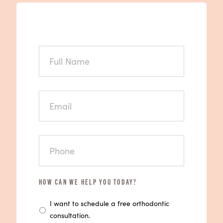
FULL
NAME
EMAIL
PHONE
HOW CAN WE HELP YOU TODAY?
I want to schedule a free orthodontic
consultation.