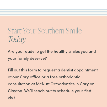
Start Your Southern Smile
Today
Are you ready to get the healthy smiles you and
your family deserve?
Fill out this form to request a dentist appointment
at our Cary office or a free orthodontic
consultation at McNutt Orthodontics in Cary or
Clayton. We’ll reach out to schedule your first
visit.