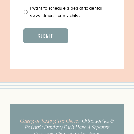
I want to schedule a pediatric dental
appointment for my child.
CAPTCHA
Calling or Texting The Offices:
Orthodontics &
Pediatric Dentistry Each Have A Separate
Dedicated Phone Number Below