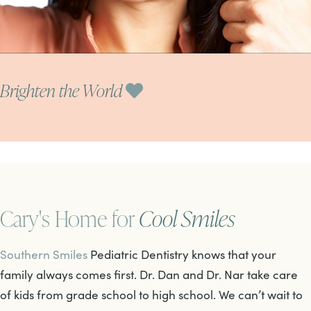
Brighten the World
Cary's Home for
Cool Smiles
Southern Smiles
Pediatric Dentistry knows that your
family always comes first. Dr. Dan and Dr. Nar take care
of kids from grade school to high school. We can’t wait to