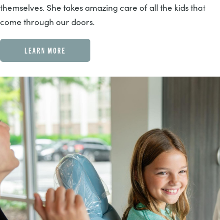
themselves. She takes amazing care of all the kids that
come through our doors.
LEARN MORE