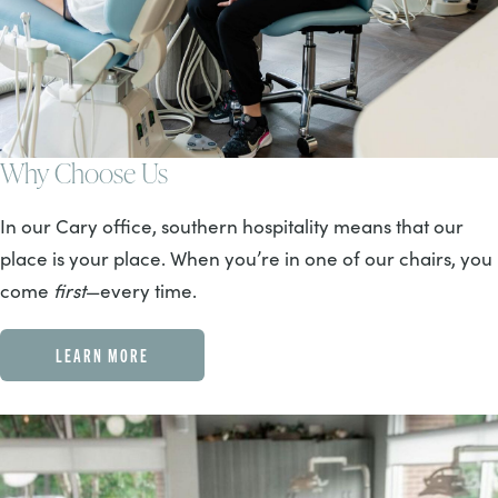
Why Choose Us
In our Cary office, southern hospitality means that our
place is your place. When you’re in one of our chairs, you
come
first
—every time.
LEARN MORE