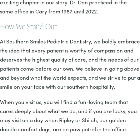
exciting chapter in our story. Dr. Dan practiced in the
same office in Cary from 1987 until 2022.
How We Stand Out
At Southern Smiles Pediatric Dentistry, we boldly embrace
the idea that every patient is worthy of compassion and
deserves the highest quality of care, and the needs of our
patients come before our own. We believe in going above
and beyond what the world expects, and we strive to put a
smile on your face with our southern hospitality.
When you visit us, you will find a fun-loving team that
cares deeply about what we do, and if you are lucky, you
may visit on a day when Ripley or Shiloh, our golden-
doodle comfort dogs, are on paw patrol in the office.