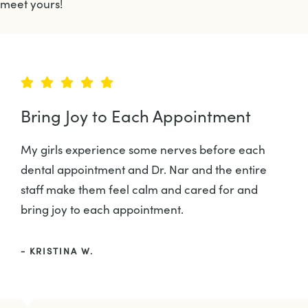
meet yours!
Bring Joy to Each Appointment
My girls experience some nerves before each
dental appointment and Dr. Nar and the entire
staff make them feel calm and cared for and
bring joy to each appointment.
- KRISTINA W.