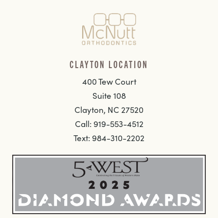
CLAYTON LOCATION
400 Tew Court
Suite 108
Clayton, NC 27520
Call: 919-553-4512
Text: 984-310-2202