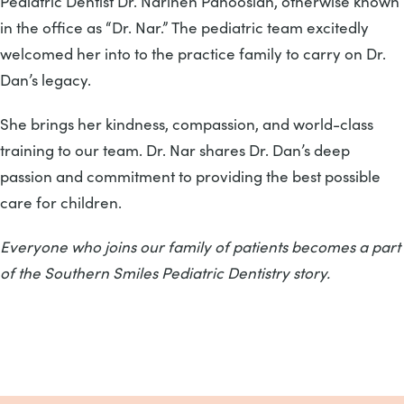
Pediatric Dentist Dr. Narineh Panoosian, otherwise known
in the office as “Dr. Nar.” The pediatric team excitedly
welcomed her into to the practice family to carry on Dr.
Dan’s legacy.
She brings her kindness, compassion, and world-class
training to our team. Dr. Nar shares Dr. Dan’s deep
passion and commitment to providing the best possible
care for children.
Everyone who joins our family of patients becomes a part
of the Southern Smiles Pediatric Dentistry story.