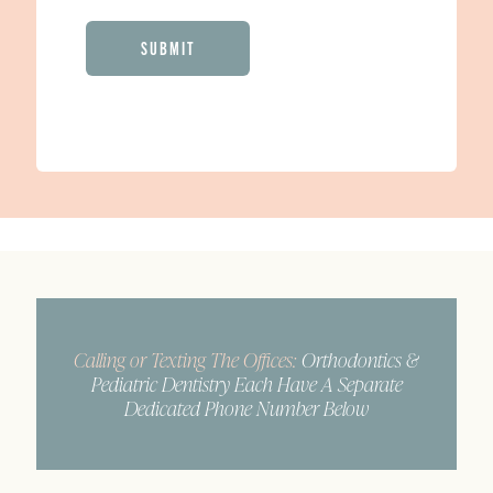
CAPTCHA
Calling or Texting The Offices:
Orthodontics &
Pediatric Dentistry Each Have A Separate
Dedicated Phone Number Below