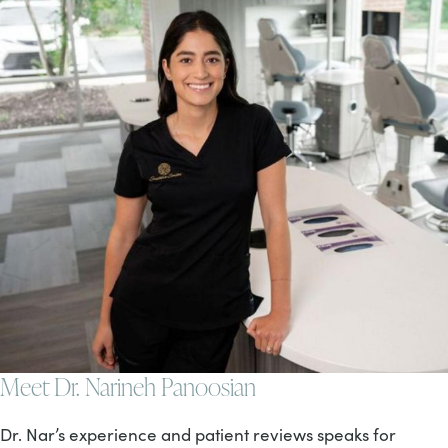
Meet Dr. Narineh Panoosian
Dr. Nar’s experience and patient reviews speaks for