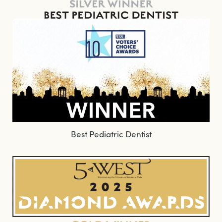
Best Pediatric Dentist