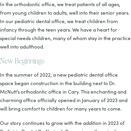
In the orthodontic office, we treat patients of all ages,
from young children to adults, well into their senior years.
In our pediatric dental office, we treat children from
infancy through the teen years. We have a heart for
special needs children, many of whom stay in the practice
well into adulthood.
New Beginnings
In the summer of 2022, a new pediatric dental office
space began construction in the building next to Dr.
McNutt’s orthodontic office in Cary. This enchanting and
charming office officially opened in January of 2023 and
will bring comfort to children for many years to come.
Our story continues to grow with the addition in 2023 of