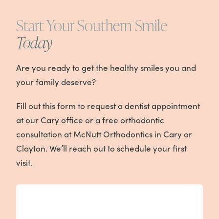
Start Your Southern Smile
Today
Are you ready to get the healthy smiles you and
your family deserve?
Fill out this form to request a dentist appointment
at our Cary office or a free orthodontic
consultation at McNutt Orthodontics in Cary or
Clayton. We’ll reach out to schedule your first
visit.