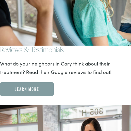
Reviews & Testimonials
What do your neighbors in Cary think about their
treatment? Read their Google reviews to find out!
LEARN MORE