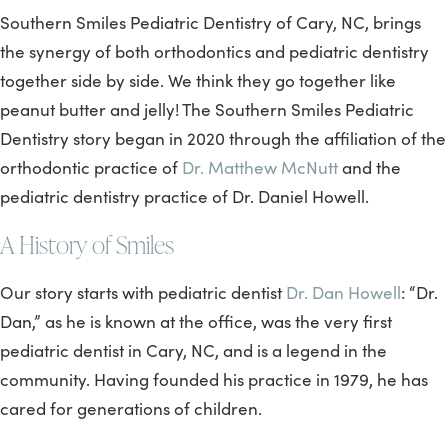
Southern Smiles Pediatric Dentistry of Cary, NC, brings
the synergy of both orthodontics and pediatric dentistry
together side by side. We think they go together like
peanut butter and jelly! The Southern Smiles Pediatric
Dentistry story began in 2020 through the affiliation of the
orthodontic practice of
Dr. Matthew McNutt
and the
pediatric dentistry practice of Dr. Daniel Howell.
A History of Smiles
Our story starts with pediatric dentist
Dr. Dan Howell
: “Dr.
Dan,” as he is known at the office, was the very first
pediatric dentist in Cary, NC, and is a legend in the
community. Having founded his practice in 1979, he has
cared for generations of children.