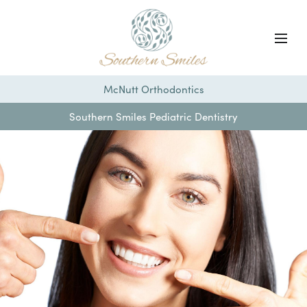
McNutt Orthodontics
Southern Smiles Pediatric Dentistry