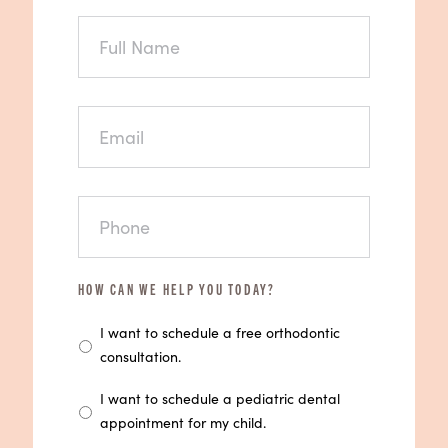
FULL
NAME
EMAIL
PHONE
HOW CAN WE HELP YOU TODAY?
I want to schedule a free orthodontic
consultation.
I want to schedule a pediatric dental
appointment for my child.