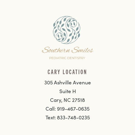
CARY LOCATION
305 Ashville Avenue
Suite H
Cary, NC 27518
Call: 919-467-0635
Text: 833-748-0235