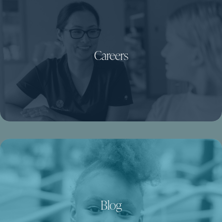
Careers
Blog