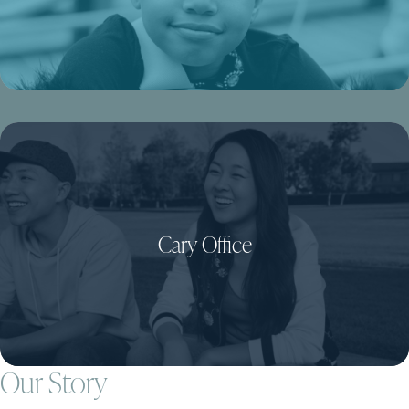
Cary Office
Our Story