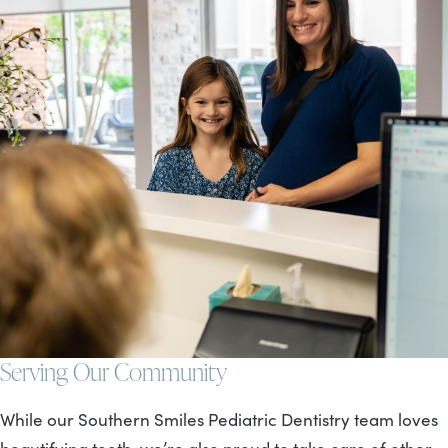
Serving Our Community
While our Southern Smiles Pediatric Dentistry team loves