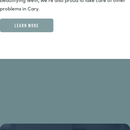
beautifying teeth, we’re also proud to take care of other
problems in Cary.
LEARN MORE