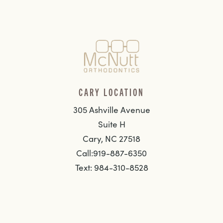
CARY LOCATION
305 Ashville Avenue
Suite H
Cary, NC 27518
Call:919-887-6350
Text: 984-310-8528