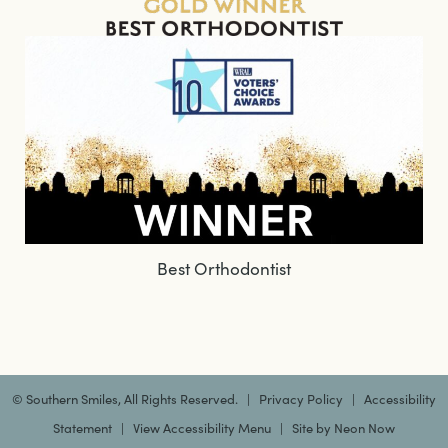
Best Orthodontist
©
Southern Smiles, All Rights Reserved. |
Privacy Policy
|
Accessibility
Statement
|
View Accessibility Menu
| Site by
Neon Now