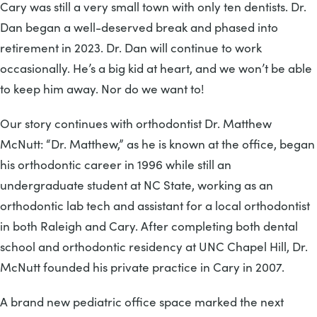
Cary was still a very small town with only ten dentists. Dr.
Dan began a well-deserved break and phased into
retirement in 2023. Dr. Dan will continue to work
occasionally. He’s a big kid at heart, and we won’t be able
to keep him away. Nor do we want to!
Our story continues with orthodontist Dr. Matthew
McNutt: “Dr. Matthew,” as he is known at the office, began
his orthodontic career in 1996 while still an
undergraduate student at NC State, working as an
orthodontic lab tech and assistant for a local orthodontist
in both Raleigh and Cary. After completing both dental
school and orthodontic residency at UNC Chapel Hill, Dr.
McNutt founded his private practice in Cary in 2007.
A brand new pediatric office space marked the next