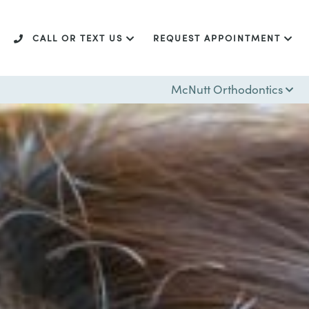
CALL OR TEXT US
REQUEST APPOINTMENT
McNutt Orthodontics