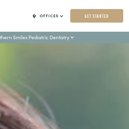
GET STARTED
OFFICES
thern Smiles Pediatric Dentistry