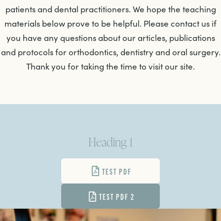
patients and dental practitioners. We hope the teaching
materials below prove to be helpful. Please contact us if
you have any questions about our articles, publications
and protocols for orthodontics, dentistry and oral surgery.
Thank you for taking the time to visit our site.
Heading 1
TEST PDF
TEST PDF 2