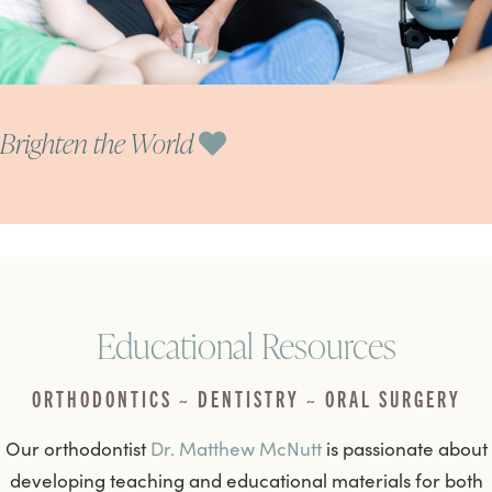
Brighten the World
Educational Resources
ORTHODONTICS ~ DENTISTRY ~ ORAL SURGERY
Our orthodontist
Dr. Matthew McNutt
is passionate about
developing teaching and educational materials for both