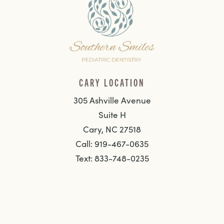
CARY LOCATION
305 Ashville Avenue
Suite H
Cary, NC 27518
Call: 919-467-0635
Text: 833-748-0235