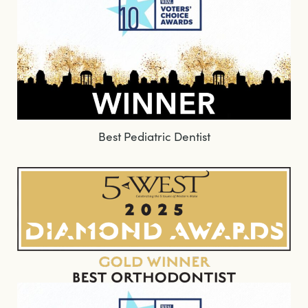
Best Pediatric Dentist