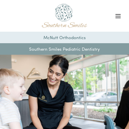
McNutt Orthodontics
Southern Smiles Pediatric Dentistry