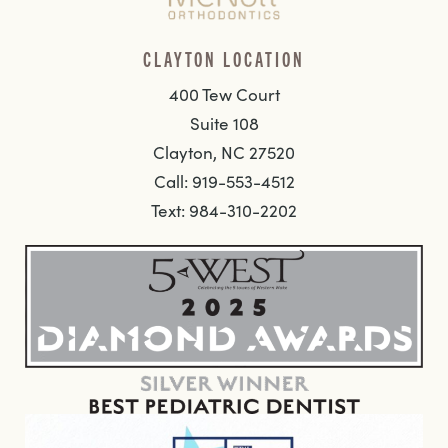
CLAYTON LOCATION
400 Tew Court
Suite 108
Clayton, NC 27520
Call: 919-553-4512
Text: 984-310-2202