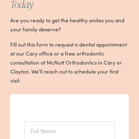
Today
Are you ready to get the healthy smiles you and
your family deserve?
Fill out this form to request a dentist appointment
at our Cary office or a free orthodontic
consultation at McNutt Orthodontics in Cary or
Clayton. We’ll reach out to schedule your first
visit.
FULL
NAME