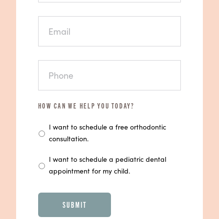
EMAIL
PHONE
HOW CAN WE HELP YOU TODAY?
I want to schedule a free orthodontic
consultation.
I want to schedule a pediatric dental
appointment for my child.
CAPTCHA