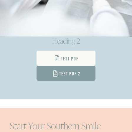
Heading 2
TEST PDF
TEST PDF 2
Start Your Southern Smile