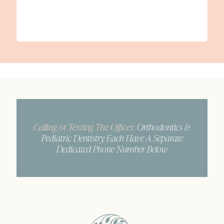
Calling or Texting The Offices:
Orthodontics &
Pediatric Dentistry Each Have A Separate
Dedicated Phone Number Below