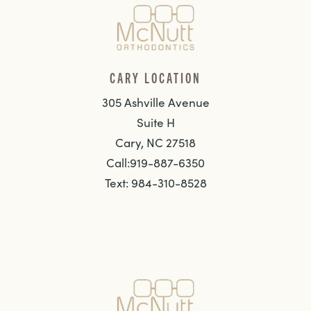
CARY LOCATION
305 Ashville Avenue
Suite H
Cary, NC 27518
Call:919-887-6350
Text: 984-310-8528