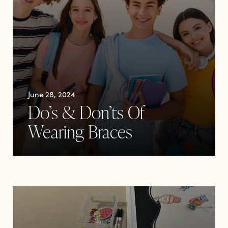
June 28, 2024
Do’s & Don’ts Of
Wearing Braces