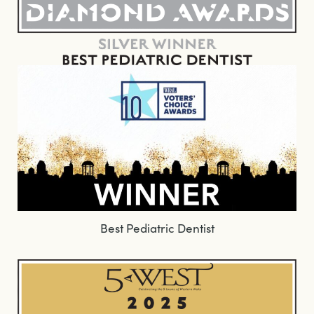
Best Pediatric Dentist