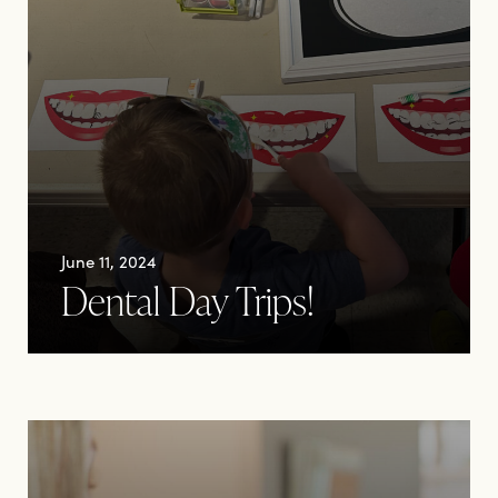
June 11, 2024
Dental Day Trips!