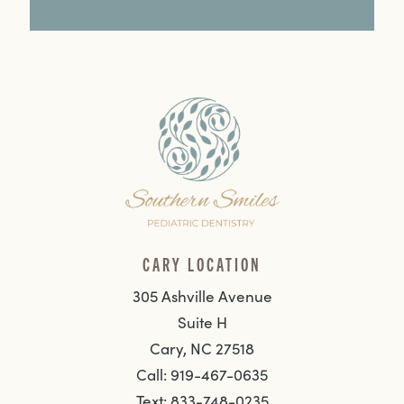
CARY LOCATION
305 Ashville Avenue
Suite H
Cary, NC 27518
Call: 919-467-0635
Text: 833-748-0235