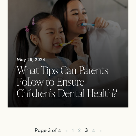
May 29, 2024
What Tips Can Parents
Follow to Ensure
Children’s Dental Health?
Page 3 of 4
«
1
2
3
4
»