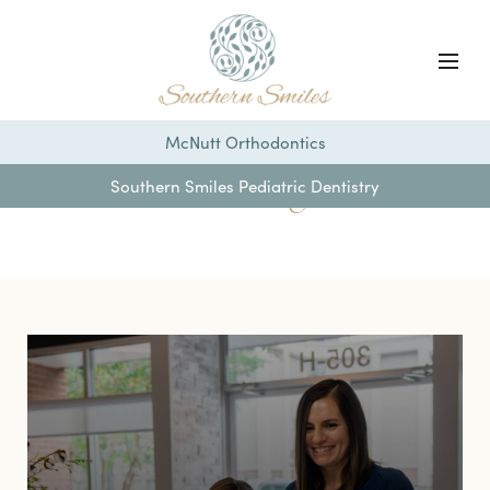
McNutt Orthodontics
Our Blog
Southern Smiles Pediatric Dentistry