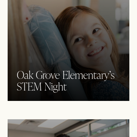
Oak Grove Elementary’s
STEM Night