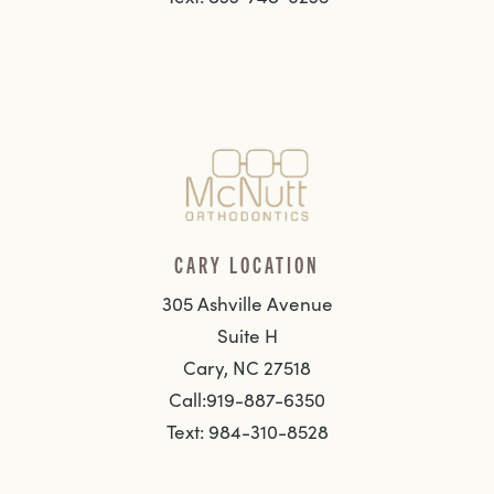
CARY LOCATION
305 Ashville Avenue
Suite H
Cary, NC 27518
Call:919-887-6350
Text: 984-310-8528