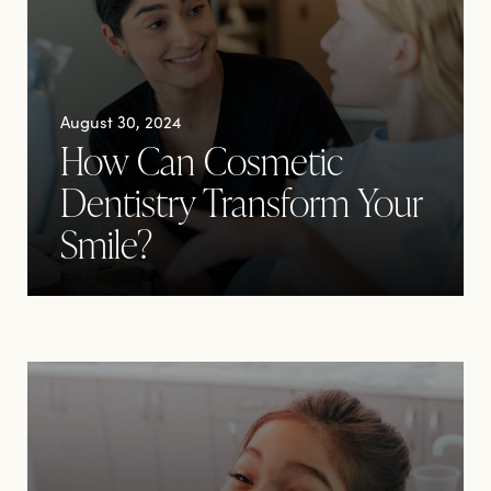
August 30, 2024
How Can Cosmetic
Dentistry Transform Your
Smile?