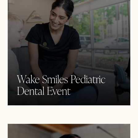
Wake Smiles Pediatric
Dental Event