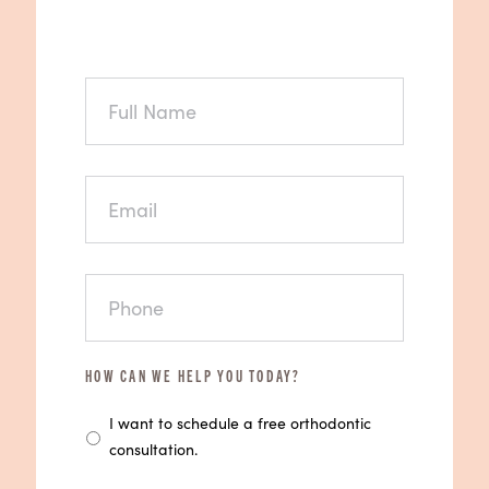
FULL
NAME
EMAIL
PHONE
HOW CAN WE HELP YOU TODAY?
I want to schedule a free orthodontic
consultation.