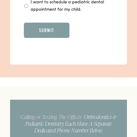
I want to schedule a pediatric dental
appointment for my child.
CAPTCHA
Calling or Texting The Offices:
Orthodontics &
Pediatric Dentistry Each Have A Separate
Dedicated Phone Number Below