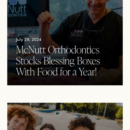
July 29, 2024
McNutt Orthodontics
Stocks Blessing Boxes
With Food for a Year!