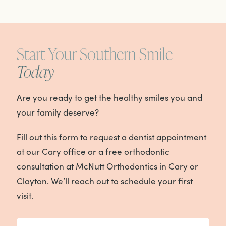
Start Your Southern Smile
Today
Are you ready to get the healthy smiles you and
your family deserve?
Fill out this form to request a dentist appointment
at our Cary office or a free orthodontic
consultation at McNutt Orthodontics in Cary or
Clayton. We’ll reach out to schedule your first
visit.