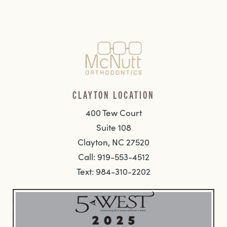
CLAYTON LOCATION
400 Tew Court
Suite 108
Clayton, NC 27520
Call: 919-553-4512
Text: 984-310-2202