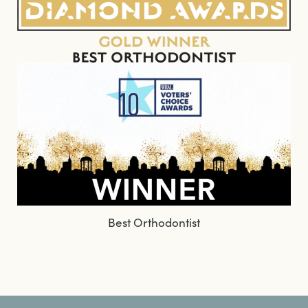
Best Orthodontist