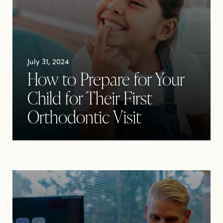
July 31, 2024
How to Prepare for Your
Child for Their First
Orthodontic Visit