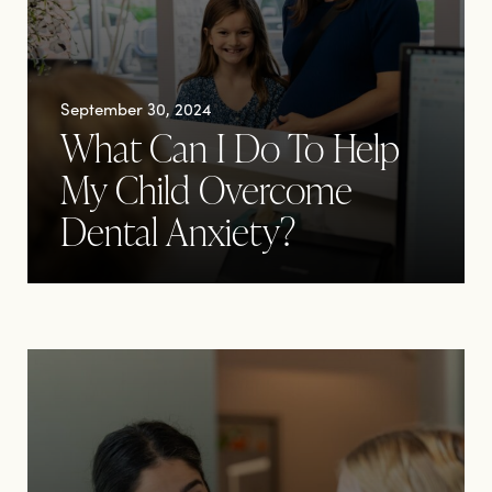
September 30, 2024
What Can I Do To Help
My Child Overcome
Dental Anxiety?